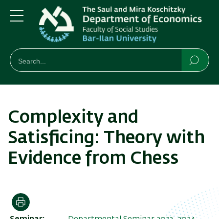
Skip
Skip
to
to
main
main
Menu
content
Navigation
חיפוש
Search
Searc
Complexity and
Satisficing: Theory with
Evidence from Chess
Print