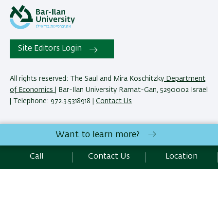
Site Editors Login
All rights reserved: The Saul and Mira Koschitzky
Department
of Economics
| Bar-Ilan University Ramat-Gan, 5290002 Israel
| Telephone: 972.3.5318918 |
Contact Us
The Saul and Mira Koschitzky Department of Economics
Want to learn more?
reserves the right to make changes and adjustments to
programs and courses as necessary to meet academic and
Call
Contact Us
Location
other requirements. E&O.
Development:
Center of IT & IS BIU.
SEO:
Emarker SEO
Accessibility Statement