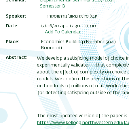
Seminar
Departmental Seminar 2023-2024
Semester B
Speaker
יובל סלנט מאונ' נורתווסטרן
Date
17/06/2024 - 12:30 - 11:00
Add To Calendar
Place
Economics Building (Number 504).
Room 011
Abstract
: We develop a satisficing model of choice
experimentally validate---that complexity 
about the effect of complexity on choice 
models. We confirm the predictions of the
on hundreds of millions of real-world che
for detecting satisficing outside of the lab
The most updated version of the paper is 
https://www.kellogg.northwestern.edu/fac