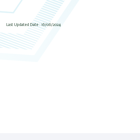
Last Updated Date : 16/06/2024