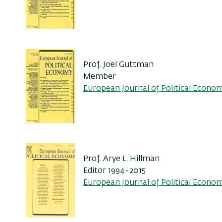
Prof. Joel Guttman
Member
European Journal of Political Econo
Prof. Arye L. Hillman
Editor 1994-2015
European Journal of Political Econo