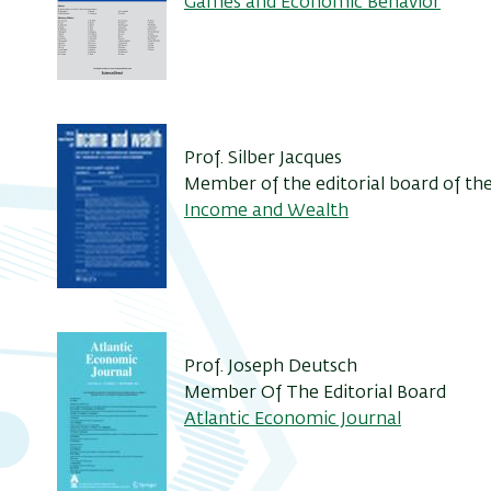
Games and Economic Behavior
Prof. Silber Jacques
Member of the editorial board of t
Income and Wealth
Prof. Joseph Deutsch
Member Of The Editorial Board
Atlantic Economic Journal