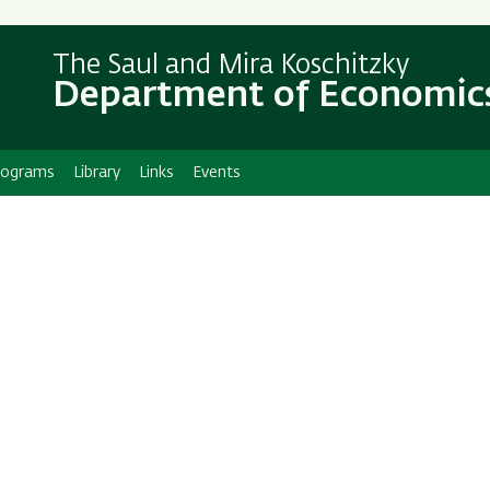
Skip
Skip
to
to
The Saul and Mira Koschitzky
main
main
Department of Economic
content
Navigation
rograms
Library
Links
Events