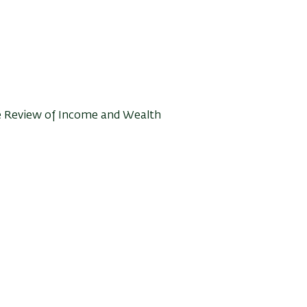
he Review of Income and Wealth