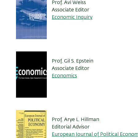
Prof. Avi Weiss
Associate Editor
Economic Inquiry
Prof. Gil S. Epstein
Associate Editor
Economics
Prof. Arye L. Hillman
Editorial Advisor
European Journal of Political Econo