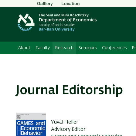
Secondary
Galllery
Location
Menu
About
Faculty
Research
Seminars
Conferences
P
Journal Editorship
Yuval Heller
Advisory Editor