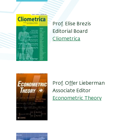
Prof. Elise Brezis
Editorial Board
Cliometrica
Prof. Offer Lieberman
Associate Editor
Econometric Theory