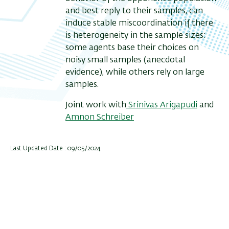
and best reply to their samples, can
induce stable miscoordination if there
is heterogeneity in the sample sizes:
some agents base their choices on
noisy small samples (anecdotal
evidence), while others rely on large
samples.
J
oint work with
Srinivas Arigapudi
and
Amnon Schreiber
Last Updated Date : 09/05/2024