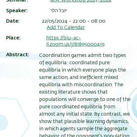
Seminar
M.A. Workshop 2023-2024
Speaker
יובל הלר
Date
22/05/2024 - 22:00 - 08:00
Add To Calendar
Place
https://biu-ac-
il.zoom.us/j/81895000419
Abstract
Coordination games admit two types
of equilibria: coordinated pure
equilibria in which everyone plays the
same action, and inefficient mixed
equilibria with miscoordination. The
existing literature shows that
populations will converge to one of the
pure coordinated equilibria from
almost any initial state. By contrast, we
show that plausible learning dynamics,
in which agents sample the aggregate
behavior of the opponent’s population