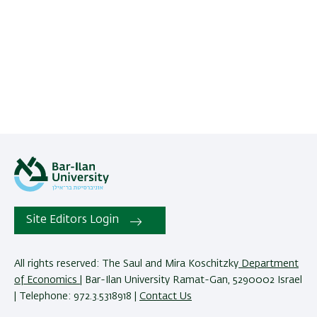
Site Editors Login
All rights reserved: The Saul and Mira Koschitzky
Department
of Economics
| Bar-Ilan University Ramat-Gan, 5290002 Israel
| Telephone: 972.3.5318918 |
Contact Us