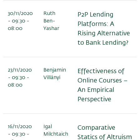
30/11/2020
Ruth
P2P Lending
- 09:30 -
Ben-
Platforms: A
08:00
Yashar
Rising Alternative
to Bank Lending?
23/11/2020
Benjamin
Effectiveness of
- 09:30 -
Villányi
Online Courses –
08:00
An Empirical
Perspective
16/11/2020
Igal
Comparative
- 09:30 -
Milchtaich
Statics of Altruism