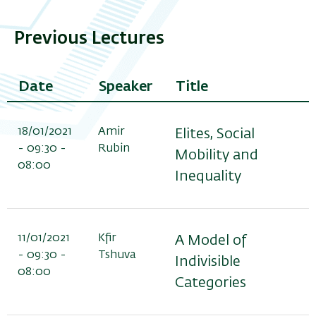
Previous Lectures
Date
Speaker
Title
18/01/2021
Amir
Elites, Social
- 09:30 -
Rubin
Mobility and
08:00
Inequality
11/01/2021
Kfir
A Model of
- 09:30 -
Tshuva
Indivisible
08:00
Categories