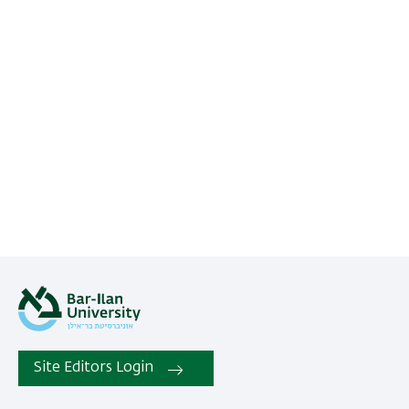
Site Editors Login