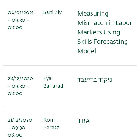
04/01/2021
Sani Ziv
Measuring
- 09:30 -
Mismatch in Labor
08:00
Markets Using
Skills Forecasting
Model
28/12/2020
Eyal
ניקוד בדיעבד
- 09:30 -
Baharad
08:00
21/12/2020
Ron
TBA
- 09:30 -
Peretz
08:00