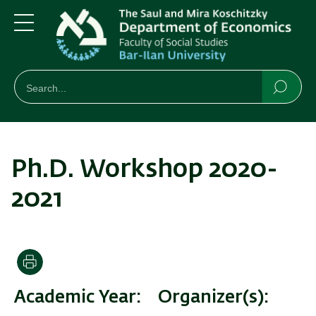
Skip
Skip
to
to
main
main
Menu
content
Navigation
חיפוש
Search
Searc
Ph.D. Workshop 2020-
2021
Print
Academic Year
Organizer(s)