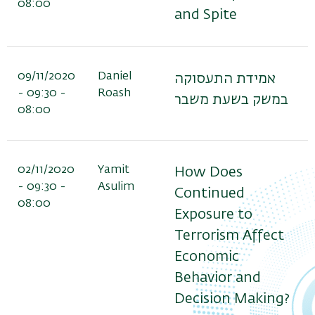
08:00
and Spite
09/11/2020
Daniel
אמידת התעסוקה
- 09:30 -
Roash
במשק בשעת משבר
08:00
02/11/2020
Yamit
How Does
- 09:30 -
Asulim
Continued
08:00
Exposure to
Terrorism Affect
Economic
Behavior and
Decision Making?