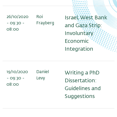
26/10/2020
Roi
Israel, West Bank
- 09:30 -
Frayberg
and Gaza Strip:
08:00
Involuntary
Economic
Integration
19/10/2020
Daniel
Writing a PhD
- 09:30 -
Levy
Dissertation:
08:00
Guidelines and
Suggestions