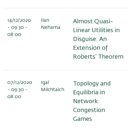
14/12/2020
Ilan
Almost Quasi-
- 09:30 -
Nehama
Linear Utilities in
08:00
Disguise: An
Extension of
Roberts’ Theorem
07/12/2020
Igal
Topology and
- 09:30 -
Milchtaich
Equilibria in
08:00
Network
Congestion
Games