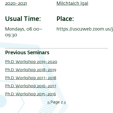
2020-2021
Milchtaich Igal
Usual Time
Place
Mondays, 08:00–
https://us02web.zoom.us/
09:30
Previous Seminars
Ph.D. Workshop 2019-2020
Ph.D. Workshop 2018-2019
Ph.D. Workshop 2017-2018
Ph.D. Workshop 2016-2017
Ph.D. Workshop 2015-2016
Pagination
Previous
‹‹
Page 2
Next
››
page
page