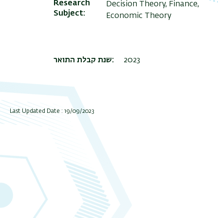
Research
Decision Theory, Finance,
Subject
Economic Theory
שנת קבלת התואר
2023
Last Updated Date : 19/09/2023