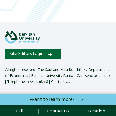
Site Editors Login
All rights reserved: The Saul and Mira Koschitzky
Department
of Economics
| Bar-Ilan University Ramat-Gan, 5290002 Israel
| Telephone: 972.3.5318918 |
Contact Us
The Saul and Mira Koschitzky Department of Economics
Want to learn more?
reserves the right to make changes and adjustments to
programs and courses as necessary to meet academic and
Call
Contact Us
Location
other requirements. E&O.