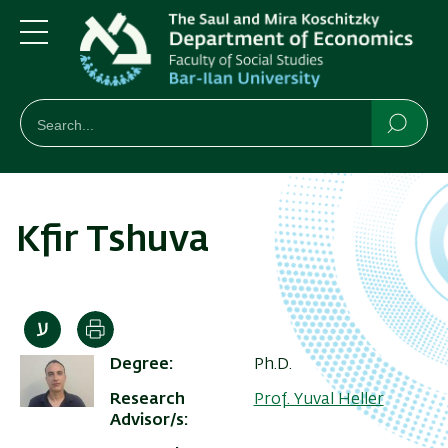
Skip
Skip
to
to
main
main
Menu
content
Navigation
חיפוש
Search
Searc
Kfir Tshuva
Print
Degree
Ph.D.
Research
Prof. Yuval Heller
Advisor/s