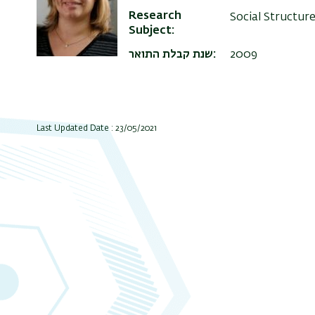
Research
Social Structur
Subject
שנת קבלת התואר
2009
Last Updated Date : 23/05/2021