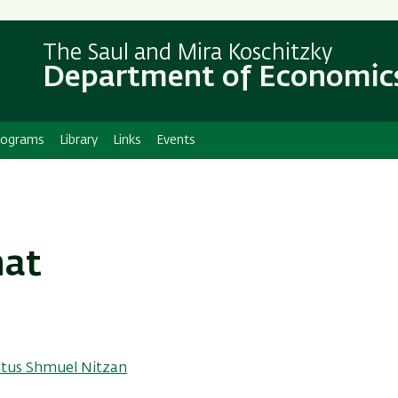
Skip
Skip
to
to
The Saul and Mira Koschitzky
main
main
Department of Economic
content
Navigation
rograms
Library
Links
Events
nat
itus Shmuel Nitzan