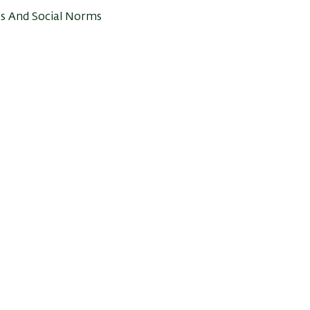
es And Social Norms