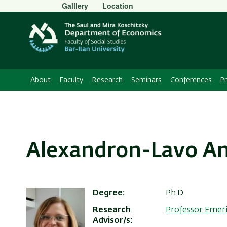
Secondary
Galllery
Location
Menu
About
Faculty
Research
Seminars
Conferences
P
Alexandron-Lavo A
Degree
Ph.D.
Research
Professor Emer
Advisor/s