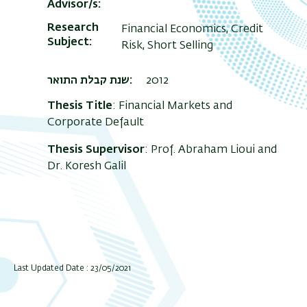
Advisor/s
Research
Financial Economics, Credit
Subject
Risk, Short Selling
שנת קבלת התואר
2012
Thesis Title
: Financial Markets and
Corporate Default
Thesis Supervisor
: Prof. Abraham Lioui and
Dr. Koresh Galil
Last Updated Date : 23/05/2021