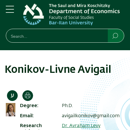
Skip
Skip
to
to
main
main
Menu
content
Navigation
חיפוש
Search
Searc
Konikov-Livne Avigail
Print
Degree
Ph.D.
Email
avigailkonikov@gmail.com
Research
Dr. Avraham Levy