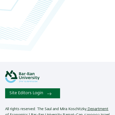
Site Editors Login
All rights reserved: The Saul and Mira Koschitzky
Department
of Economics
| Bar-Ilan University Ramat-Gan, 5290002 Israel