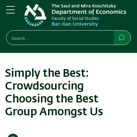
Skip
Skip
to
to
main
main
Menu
content
Navigation
חיפוש
Search
Searc
Simply the Best:
Crowdsourcing
Choosing the Best
Group Amongst Us