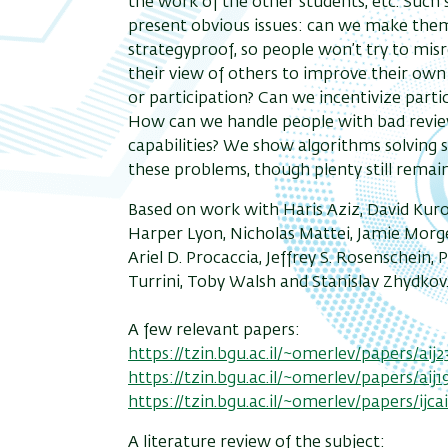
the work of the other students, etc. Such
present obvious issues: can we make the
strategyproof, so people won’t try to mis
their view of others to improve their ow
or participation? Can we incentivize parti
How can we handle people with bad revi
capabilities? We show algorithms solving
these problems, though plenty still remai
Based on work with Haris Aziz, David Kur
Harper Lyon, Nicholas Mattei, Jamie Morg
Ariel D. Procaccia, Jeffrey S. Rosenschein, 
Turrini, Toby Walsh and Stanislav Zhydkov
A few relevant papers:
https://tzin.bgu.ac.il/~omerlev/papers/aij2
https://tzin.bgu.ac.il/~omerlev/papers/aij1
https://tzin.bgu.ac.il/~omerlev/papers/ijca
A literature review of the subject: