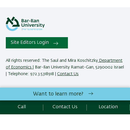
Site Editors Login
All rights reserved: The Saul and Mira Koschitzky
Department
of Economics
| Bar-Ilan University Ramat-Gan, 5290002 Israel
| Telephone: 972.3.5318918 |
Contact Us
The Saul and Mira Koschitzky Department of Economics
Want to learn more?
reserves the right to make changes and adjustments to
programs and courses as necessary to meet academic and
Call
Contact Us
Location
other requirements. E&O.
Development:
Center of IT & IS BIU.