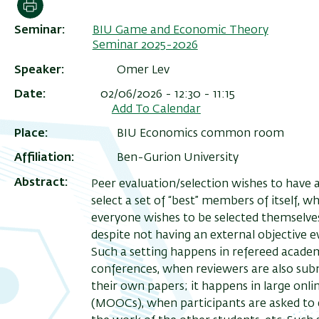
Print
Seminar
BIU Game and Economic Theory
Seminar 2025-2026
Speaker
Omer Lev
Date
02/06/2026 - 12:30 - 11:15
Add To Calendar
Place
BIU Economics common room
Affiliation
Ben-Gurion University
Abstract
Peer evaluation/selection wishes to have 
select a set of “best” members of itself, w
everyone wishes to be selected themselve
despite not having an external objective e
Such a setting happens in refereed acade
conferences, when reviewers are also sub
their own papers; it happens in large onli
(MOOCs), when participants are asked to 