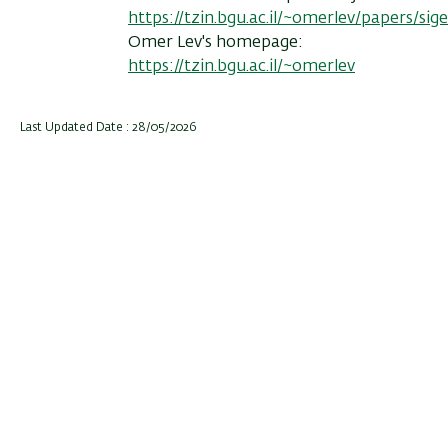
https://tzin.bgu.ac.il/~omerlev/papers/si
Omer Lev's homepage:
https://tzin.bgu.ac.il/~omerlev
Last Updated Date : 28/05/2026