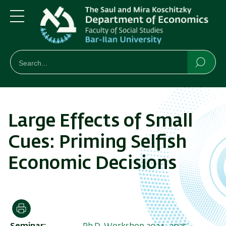
Skip
Skip
to
to
main
main
Menu
content
Navigation
חיפוש
Search
Searc
Large Effects of Small
Cues: Priming Selfish
Economic Decisions
Print