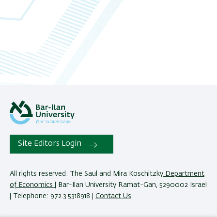
Site Editors Login
All rights reserved: The Saul and Mira Koschitzky
Department
of Economics
| Bar-Ilan University Ramat-Gan, 5290002 Israel
| Telephone: 972.3.5318918 |
Contact Us