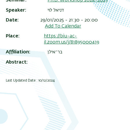
Seminar
Ph.D. Workshop 2024-2025
Speaker
דניאל לוי
Date
29/01/2025 - 21:30 - 20:00
Add To Calendar
Place
https://biu-ac-
il.zoom.us/j/81895000419
Affiliation
בר־אילן
Abstract
Last Updated Date : 10/12/2024