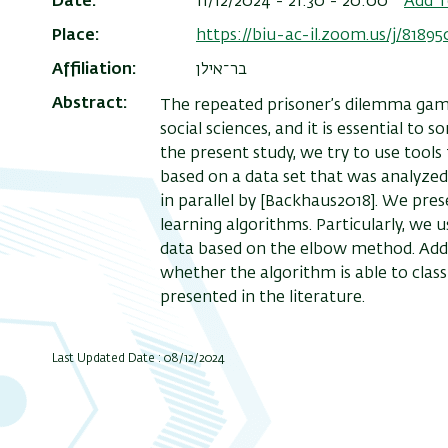
Date
11/12/2024 - 21:30 - 20:00
Add T
Place
https://biu-ac-il.zoom.us/j/8189
Affiliation
בר־אילן
Abstract
The repeated prisoner’s dilemma game
social sciences, and it is essential t
the present study, we try to use tool
based on a data set that was analyzed
in parallel by [Backhaus2018]. We pre
learning algorithms. Particularly, we 
data based on the elbow method. Addi
whether the algorithm is able to classi
presented in the literature.
Last Updated Date : 08/12/2024