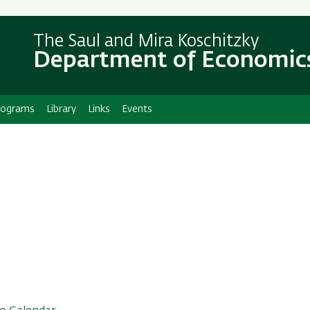
Skip
Skip
to
to
The Saul and Mira Koschitzky
main
main
Department of Economic
content
Navigation
rograms
Library
Links
Events