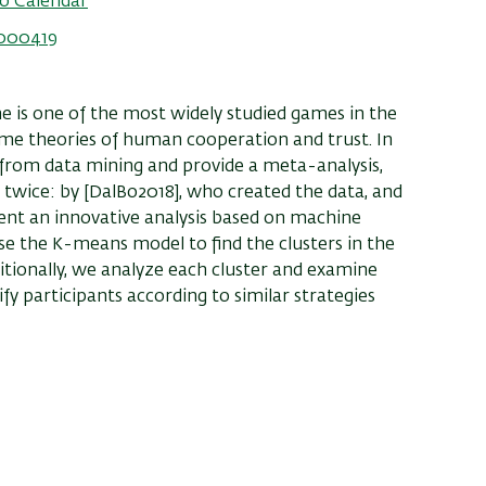
o Calendar
5000419
 is one of the most widely studied games in the
o some theories of human cooperation and trust. In
s from data mining and provide a meta-analysis,
 twice: by [DalBo2018], who created the data, and
sent an innovative analysis based on machine
use the K-means model to find the clusters in the
tionally, we analyze each cluster and examine
fy participants according to similar strategies