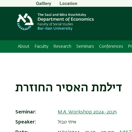
Secondary
Galllery
Location
Menu
About
Faculty
Research
Seminars
Conferences
P
דילמת האסיר החוזרת
Seminar
M.A. Workshop 2024-2025
Speaker
איתי טבול