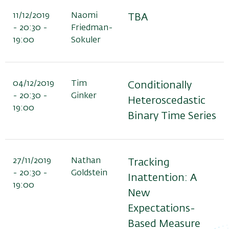
11/12/2019
Naomi
TBA
- 20:30 -
Friedman-
19:00
Sokuler
04/12/2019
Tim
Conditionally
- 20:30 -
Ginker
Heteroscedastic
19:00
Binary Time Series
27/11/2019
Nathan
Tracking
- 20:30 -
Goldstein
Inattention: A
19:00
New
Expectations-
Based Measure