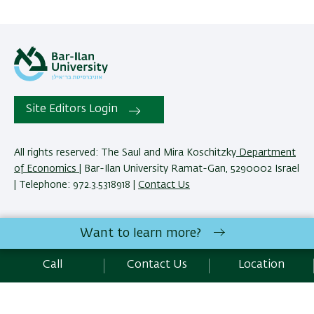
Site Editors Login
All rights reserved: The Saul and Mira Koschitzky
Department
of Economics
| Bar-Ilan University Ramat-Gan, 5290002 Israel
| Telephone: 972.3.5318918 |
Contact Us
The Saul and Mira Koschitzky Department of Economics
Want to learn more?
reserves the right to make changes and adjustments to
programs and courses as necessary to meet academic and
Call
Contact Us
Location
other requirements. E&O.