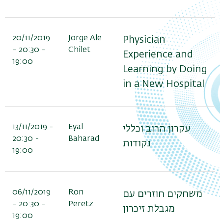
20/11/2019
Jorge Ale
Physician
- 20:30 -
Chilet
Experience and
19:00
Learning by Doing
in a New Hospital
13/11/2019 -
Eyal
עקרון הרוב וכללי
20:30 -
Baharad
נקודות
19:00
06/11/2019
Ron
משחקים חוזרים עם
- 20:30 -
Peretz
מגבלת זיכרון
19:00