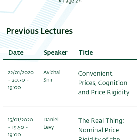
Pagination
Previous
‹‹
Page 2
Next
››
page
page
Previous Lectures
Date
Speaker
Title
22/01/2020
Avichai
Convenient
- 20:30 -
Snir
Prices, Cognition
19:00
and Price Rigidity
15/01/2020
Daniel
The Real Thing:
- 19:50 -
Levy
Nominal Price
19:00
Rigidity of the