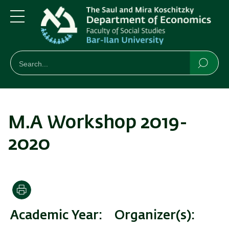
Skip
Skip
to
to
main
main
Menu
content
Navigation
חיפוש
Search
Searc
M.A Workshop 2019-
2020
Print
Academic Year
Organizer(s)