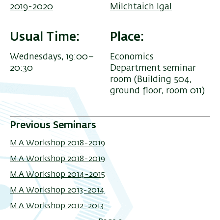
2019-2020
Milchtaich Igal
Usual Time
Place
Wednesdays, 19:00–
Economics
20:30
Department seminar
room (Building 504,
ground floor, room 011)
Previous Seminars
M.A Workshop 2018-2019
M.A Workshop 2018-2019
M.A Workshop 2014-2015
M.A Workshop 2013-2014
M.A Workshop 2012-2013