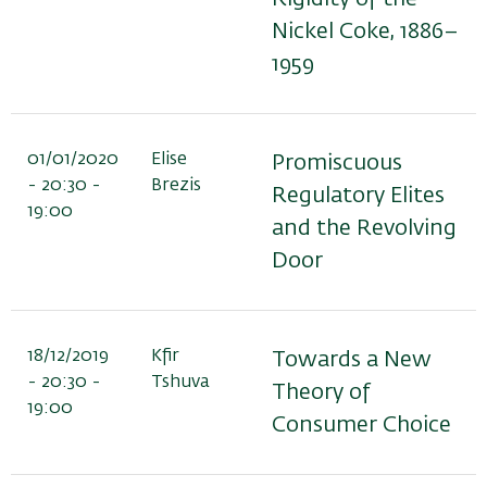
Nickel Coke, 1886–
1959
01/01/2020
Elise
Promiscuous
- 20:30 -
Brezis
Regulatory Elites
19:00
and the Revolving
Door
18/12/2019
Kfir
Towards a New
- 20:30 -
Tshuva
Theory of
19:00
Consumer Choice