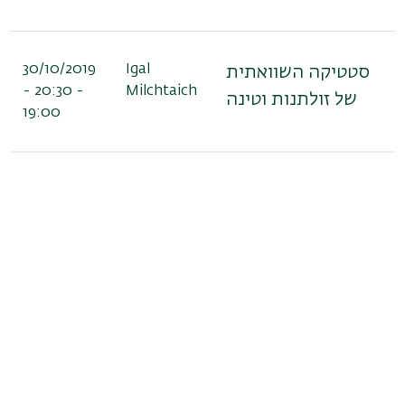
30/10/2019
Igal
סטטיקה השוואתית
- 20:30 -
Milchtaich
של זולתנות וטינה
19:00