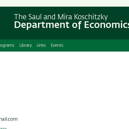
Skip
Skip
to
to
The Saul and Mira Koschitzky
main
main
Department of Economic
content
Navigation
rograms
Library
Links
Events
mail.com