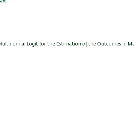
tzer
 Multinomial Logit for the Estimation of the Outcomes in Mu