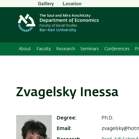
Secondary
Galllery
Location
Menu
About
Faculty
Research
Seminars
Conferences
P
Zvagelsky Inessa
Degree
Ph.D.
Email
zvagelsky@hot