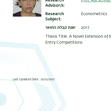
Research
Prof. Adi Schny
Advisor/s
Research
Econometrics
Subject
שנת קבלת התואר
2017
Thesis Title: A Novel Extension of
Entry Competitions.
Last Updated Date : 20/12/2017