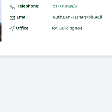
Telephone
03-5318345/6
Email
Ruth.Ben-Yashar@biu.ac.il
Office
101, Building 504