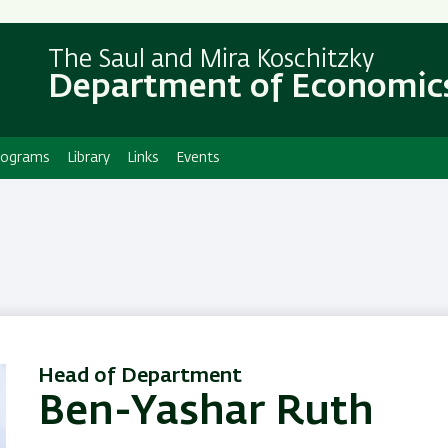
Skip
Skip
to
to
The Saul and Mira Koschitzky
main
main
Department of Economic
content
Navigation
rograms
Library
Links
Events
Head of Department
Ben-Yashar Ruth