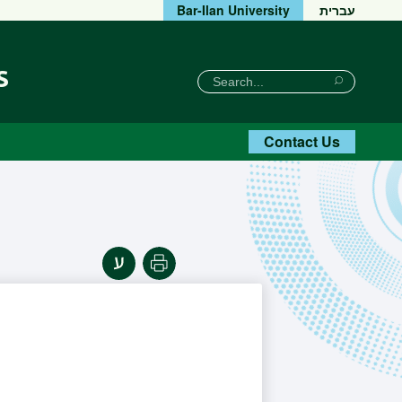
Bar-Ilan University
עברית
s
חיפוש
Search
Search
Contact Us
Print