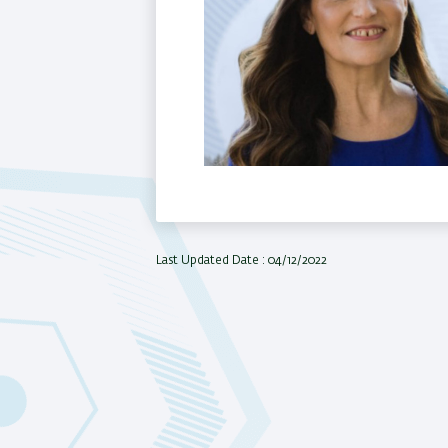
Last Updated Date : 04/12/2022