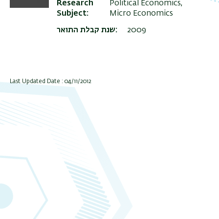
Research
Political Economics,
Subject
Micro Economics
שנת קבלת התואר
2009
Last Updated Date : 04/11/2012