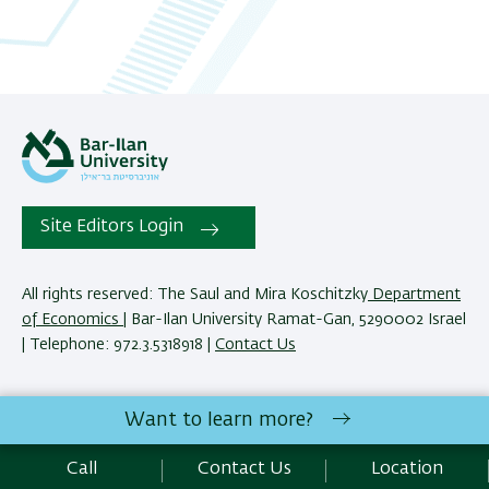
Site Editors Login
All rights reserved: The Saul and Mira Koschitzky
Department
of Economics
| Bar-Ilan University Ramat-Gan, 5290002 Israel
| Telephone: 972.3.5318918 |
Contact Us
The Saul and Mira Koschitzky Department of Economics
Want to learn more?
reserves the right to make changes and adjustments to
programs and courses as necessary to meet academic and
Call
Contact Us
Location
other requirements. E&O.