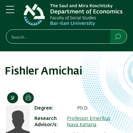
Skip
Skip
to
to
main
main
Menu
content
Navigation
חיפוש
Search
Searc
Fishler Amichai
Print
Degree
Ph.D.
Research
Professor Emeritus
Advisor/s
Nava Kahana