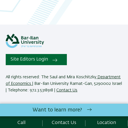
Site Editors Login
All rights reserved: The Saul and Mira Koschitzky
Department
of Economics
| Bar-Ilan University Ramat-Gan, 5290002 Israel
| Telephone: 972.3.5318918 |
Contact Us
The Saul and Mira Koschitzky Department of Economics
Want to learn more?
reserves the right to make changes and adjustments to
programs and courses as necessary to meet academic and
Call
Contact Us
Location
other requirements. E&O.