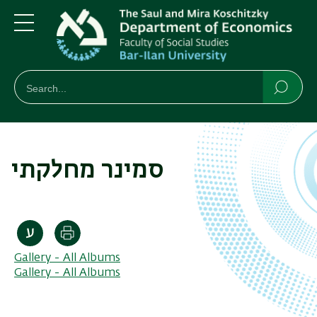
Skip
Skip
to
to
main
main
Menu
content
Navigation
חיפוש
Search
Searc
סמינר מחלקתי
Print
Gallery - All Albums
Gallery - All Albums