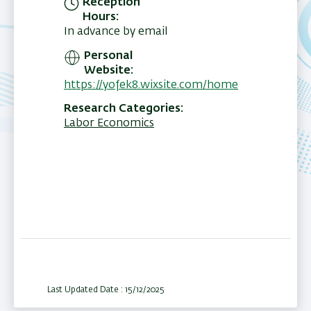
Reception
Hours
In advance by email
Personal
Website
https://yofek8.wixsite.com/home
Research Categories
Labor Economics
Last Updated Date : 15/12/2025