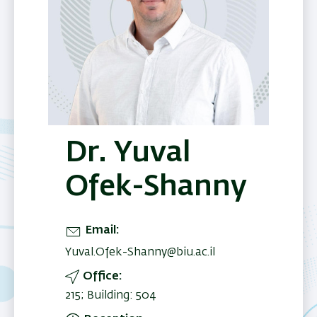
Dr. Yuval
Ofek-Shanny
Email
Yuval.Ofek-Shanny@biu.ac.il
Office
215; Building: 504