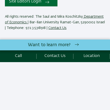
Site Editors Login
All rights reserved: The Saul and Mira Koschitzky
Department
of Economics
| Bar-Ilan University Ramat-Gan, 5290002 Israel
| Telephone: 972.3.5318918 |
Contact Us
The Saul and Mira Koschitzky Department of Economics
Want to learn more?
reserves the right to make changes and adjustments to
programs and courses as necessary to meet academic and
Call
Contact Us
Location
other requirements. E&O.
Development:
Center of IT & IS BIU.
SEO:
Emarker SEO
Accessibility Statement
Privacy Policy
Terms of use