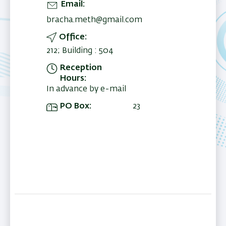
Email
bracha.meth@gmail.com
Office
212; Building : 504
Reception
Hours
In advance by e-mail
PO Box
23