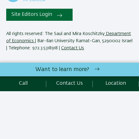
Site Editors Login
All rights reserved: The Saul and Mira Koschitzky
Department
of Economics
| Bar-Ilan University Ramat-Gan, 5290002 Israel
| Telephone: 972.3.5318918 |
Contact Us
The Saul and Mira Koschitzky Department of Economics
Want to learn more?
reserves the right to make changes and adjustments to
programs and courses as necessary to meet academic and
Call
Contact Us
Location
other requirements. E&O.
Development:
Center of IT & IS BIU.
SEO:
Emarker SEO
Accessibility Statement
Privacy Policy
Terms of use