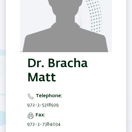
Dr. Bracha
Matt
Telephone
972-3-5318929
Fax
972-3-7384034