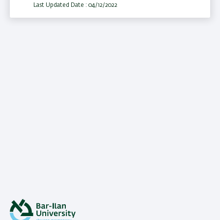
Last Updated Date : 04/12/2022